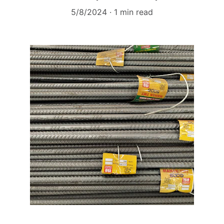
5/8/2024
1 min read