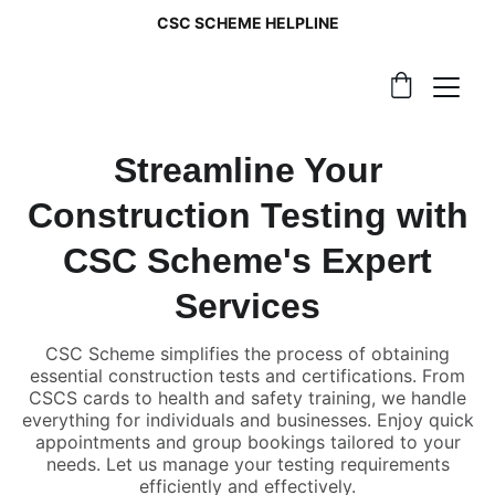
CSC SCHEME HELPLINE
Streamline Your
Construction Testing with
CSC Scheme's Expert
Services
CSC Scheme simplifies the process of obtaining
essential construction tests and certifications. From
CSCS cards to health and safety training, we handle
everything for individuals and businesses. Enjoy quick
appointments and group bookings tailored to your
needs. Let us manage your testing requirements
efficiently and effectively.