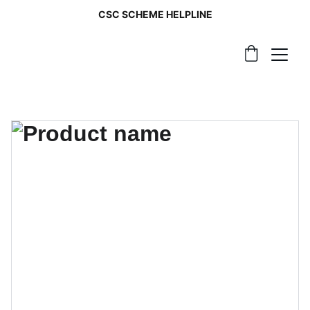
CSC SCHEME HELPLINE