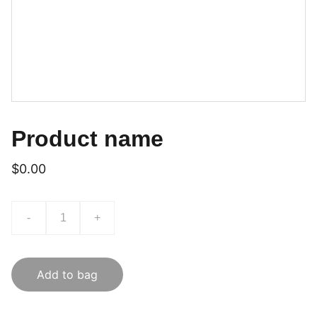
Product name
$0.00
-
+
Add to bag