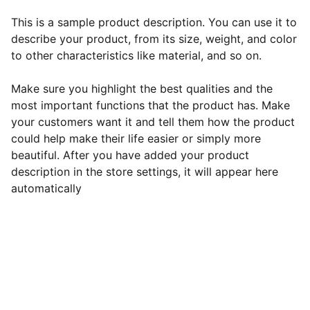
This is a sample product description. You can use it to
describe your product, from its size, weight, and color
to other characteristics like material, and so on.
Make sure you highlight the best qualities and the
most important functions that the product has. Make
your customers want it and tell them how the product
could help make their life easier or simply more
beautiful. After you have added your product
description in the store settings, it will appear here
automatically
Terms & Conditions 
Privacy Policy